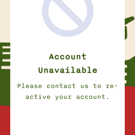
Account
Unavailable
Please contact us to re-
active your account.